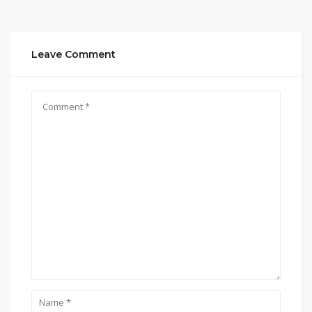
Leave Comment