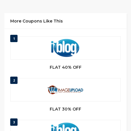
More Coupons Like This
1
FLAT 40% OFF
2
FLAT 30% OFF
3