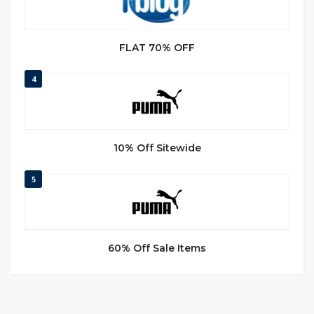
FLAT 70% OFF
4
10% Off Sitewide
5
60% Off Sale Items