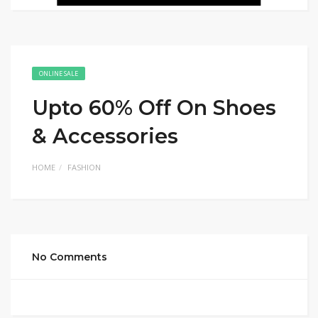
ONLINE SALE
Upto 60% Off On Shoes
& Accessories
HOME
FASHION
No Comments