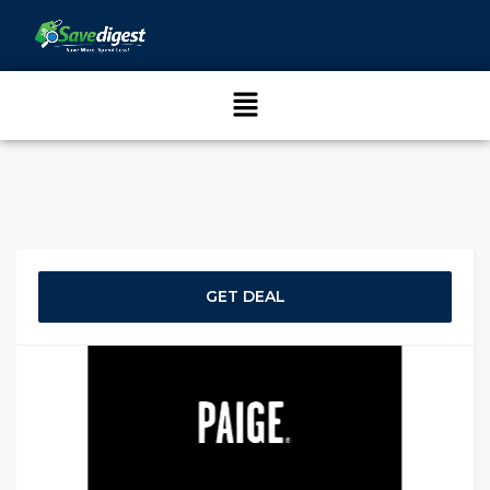
GET DEAL