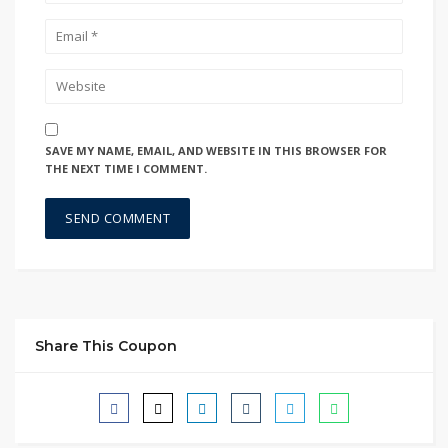
SAVE MY NAME, EMAIL, AND WEBSITE IN THIS BROWSER FOR
THE NEXT TIME I COMMENT.
Share This Coupon