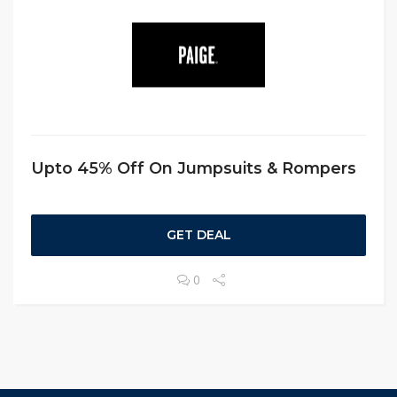
Upto 45% Off On Jumpsuits & Rompers
GET DEAL
0