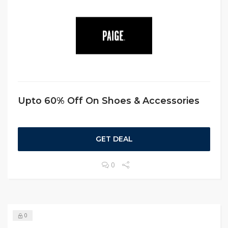
Upto 60% Off On Shoes & Accessories
GET DEAL
0
0