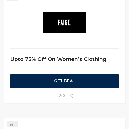
Upto 75% Off On Women’s Clothing
GET DEAL
0
0