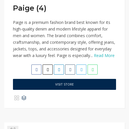
Paige (4)
Paige is a premium fashion brand best known for its
high-quality denim and modern lifestyle apparel for
men and women. The brand combines comfort,
craftsmanship, and contemporary style, offering jeans,
jackets, tops, and accessories designed for everyday
wear with a luxury feel. Paige is especially...
Read More
VISIT STORE
0