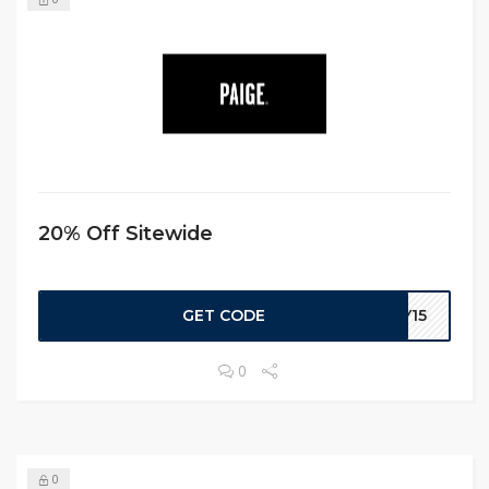
20% Off Sitewide
GET CODE
EY15
0
0