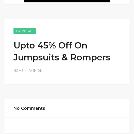
ONLINE SALE
Upto 45% Off On
Jumpsuits & Rompers
HOME
FASHION
No Comments