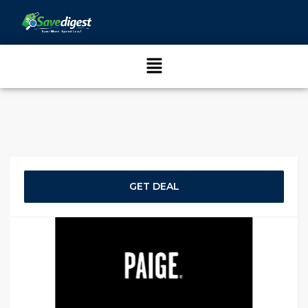
GET DEAL