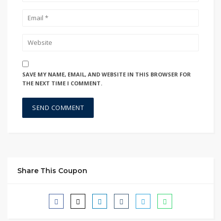
SAVE MY NAME, EMAIL, AND WEBSITE IN THIS BROWSER FOR
THE NEXT TIME I COMMENT.
Share This Coupon