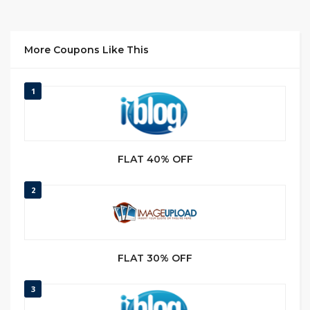
More Coupons Like This
1
FLAT 40% OFF
2
FLAT 30% OFF
3