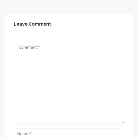
Leave Comment