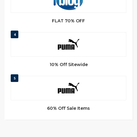
FLAT 70% OFF
4
10% Off Sitewide
5
60% Off Sale Items