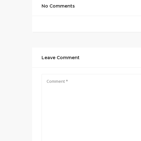
No Comments
Leave Comment