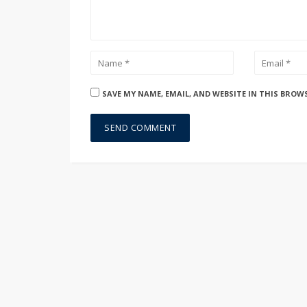
SAVE MY NAME, EMAIL, AND WEBSITE IN THIS BROW