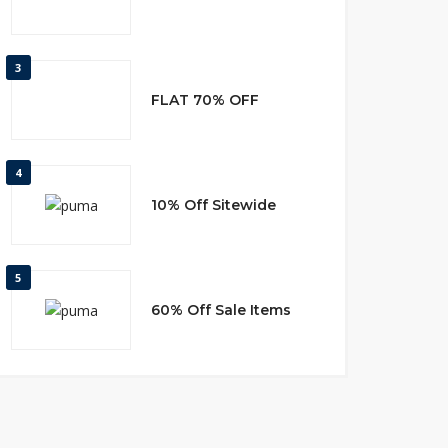
3
FLAT 70% OFF
4
10% Off Sitewide
5
60% Off Sale Items