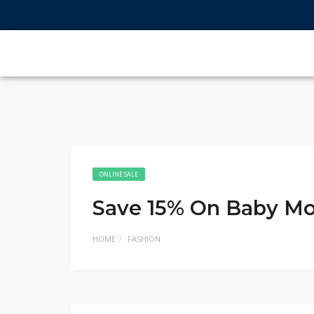
ONLINE SALE
Save 15% On Baby Mo
HOME
FASHION