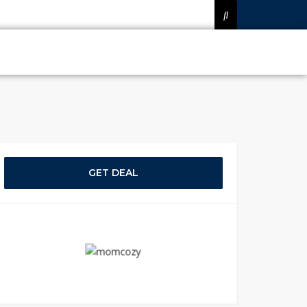
GET DEAL