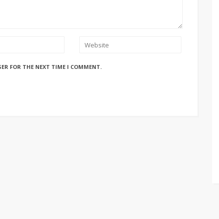
SER FOR THE NEXT TIME I COMMENT.