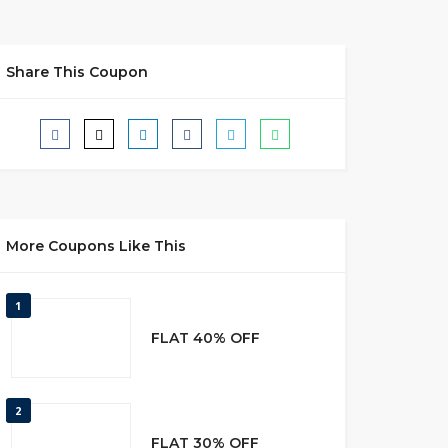
Share This Coupon
More Coupons Like This
1
FLAT 40% OFF
2
FLAT 30% OFF