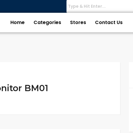
Home
Categories
Stores
Contact Us
nitor BM01