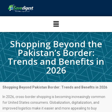
Shopping Beyond the
Pakistan’s Border:
Trends and Benefits in
2026
Shopping Beyond Pakistan Border: Trends and Benefits in 2026
In 2026, cross-border shopping is becoming increasingly common
for United States consumers. Globalization, digitalization, and
improved logistics make it easier and more appealing to buy