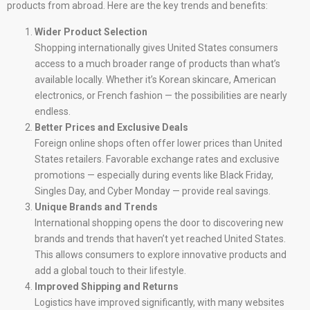
products from abroad. Here are the key trends and benefits:
Wider Product Selection
Shopping internationally gives United States consumers
access to a much broader range of products than what’s
available locally. Whether it’s Korean skincare, American
electronics, or French fashion — the possibilities are nearly
endless.
Better Prices and Exclusive Deals
Foreign online shops often offer lower prices than United
States retailers. Favorable exchange rates and exclusive
promotions — especially during events like Black Friday,
Singles Day, and Cyber Monday — provide real savings.
Unique Brands and Trends
International shopping opens the door to discovering new
brands and trends that haven’t yet reached United States.
This allows consumers to explore innovative products and
add a global touch to their lifestyle.
Improved Shipping and Returns
Logistics have improved significantly, with many websites